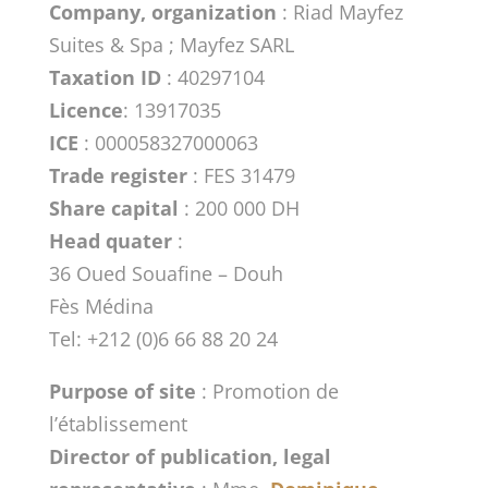
Company, organization
: Riad Mayfez
Suites & Spa ; Mayfez SARL
Taxation ID
: 40297104
Licence
: 13917035
ICE
: 000058327000063
Trade register
: FES 31479
Share capital
: 200 000 DH
Head quater
:
36 Oued Souafine – Douh
Fès Médina
Tel: +212 (0)6 66 88 20 24
Purpose of site
: Promotion de
l’établissement
Director of publication, legal