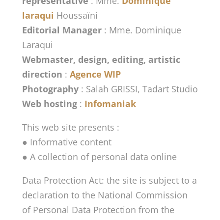
representative
: Mme.
Dominique
laraqui
Houssaïni
Editorial Manager
: Mme. Dominique
Laraqui
Webmaster, design, editing, artistic
direction
:
Agence WIP
Photography
: Salah GRISSI, Tadart Studio
Web hosting
:
Infomaniak
This web site presents :
● Informative content
● A collection of personal data online
Data Protection Act: the site is subject to a
declaration to the National Commission
of Personal Data Protection from the