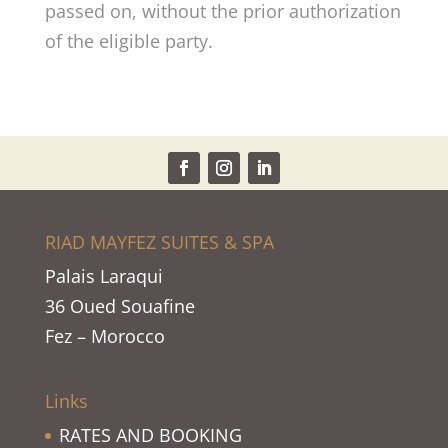
passed on, without the prior authorization
of the eligible party.
RIAD MAYFEZ SUITES & SPA
Palais Laraqui
36 Oued Souafine
Fez – Morocco
Links
RATES AND BOOKING