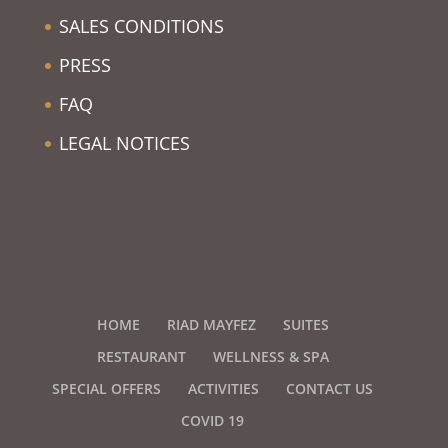
SALES CONDITIONS
PRESS
FAQ
LEGAL NOTICES
HOME
RIAD MAYFEZ
SUITES
RESTAURANT
WELLNESS & SPA
SPECIAL OFFERS
ACTIVITIES
CONTACT US
COVID 19