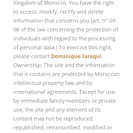
Kingdom of Morocco. You have the right
to access, modify, rectify and delete
information that concerns you (art. n° 09-
08 of the law concerning the protection of
individuals with regard to the processing
of personal data.) To exercise this right,
please contact
Dominique laraqui
Ownership: The site and the information
that it contains are protected by Moroccan
intellectual property law and by
international agreements. Except for use
by immediate family members or private
use, the site and any element of its
content may not be reproduced,
republished, retranscribed, modified or