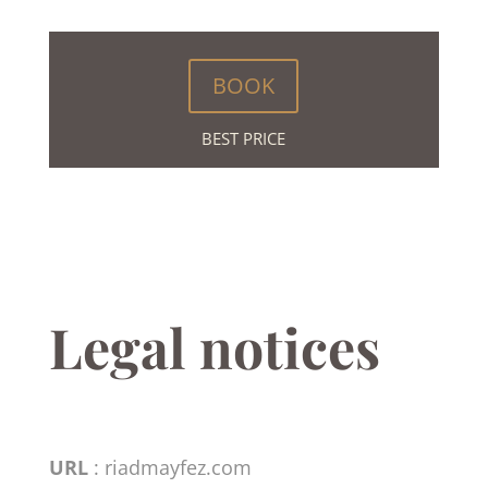
BOOK
BEST PRICE
Legal notices
URL
: riadmayfez.com