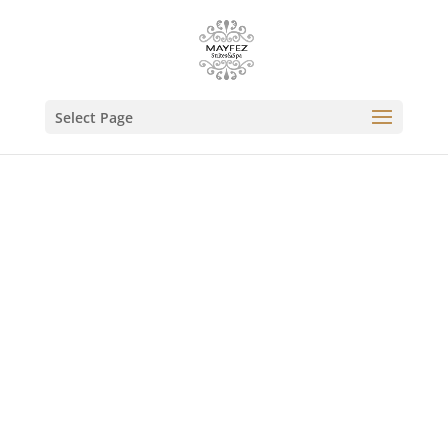
Select Page